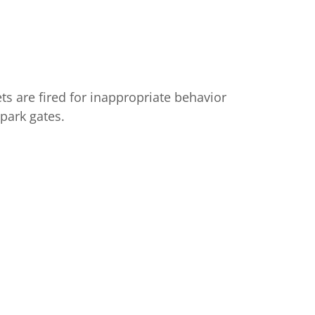
are fired for inappropriate behavior
park gates.