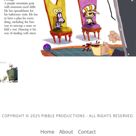
COPYRIGHT © 2025 PIBBLE PRODUCTIONS - ALL RIGHTS RESERVED.
Home
About
Contact