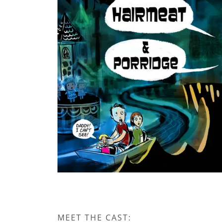
MEET THE CAST: