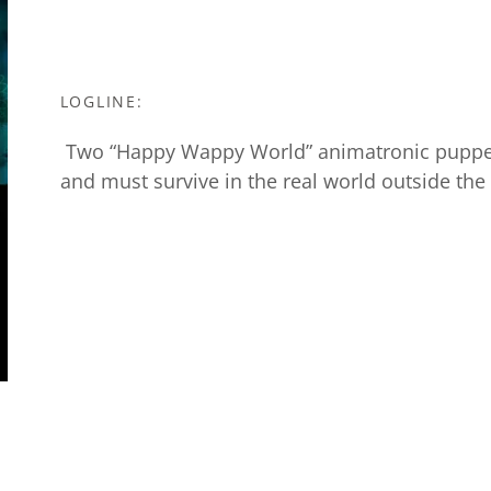
LOGLINE:
Two “Happy Wappy World” animatronic puppets 
and must survive in the real world outside the 