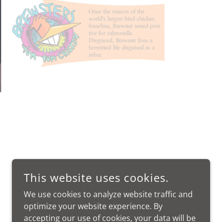
This website uses cookies.
We use cookies to analyze website traffic and
optimize your website experience. By
accepting our use of cookies, your data will be