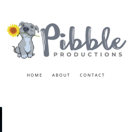
HOME
ABOUT
CONTACT